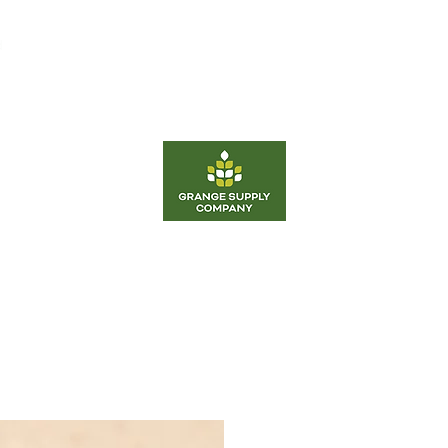
d
Equipment
Fertilizer
Career
Energy
Grange Supply Co Odessa