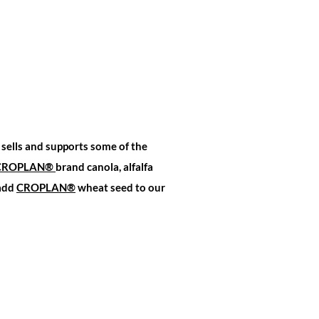
sells and supports some of the
CROPLAN
®
brand canola, alfalfa
 add
CROPLAN®
wheat seed to our