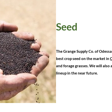
Seed
The Grange Supply Co. of Odessa 
best crop seed on the market in
and forage grasses. We will also
lineup in the near future.