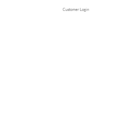
Customer Login
Office 509-982-2693