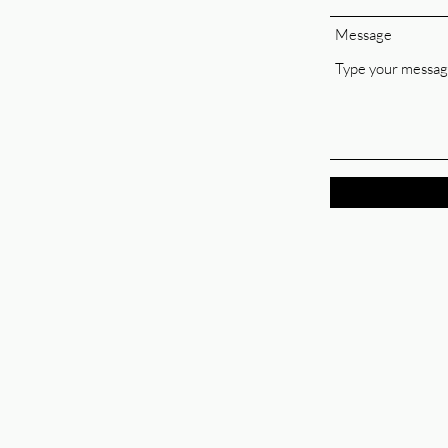
Message