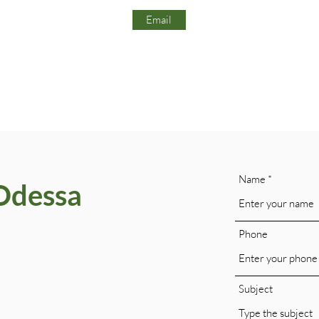
Email
Name
Odessa
Phone
Subject