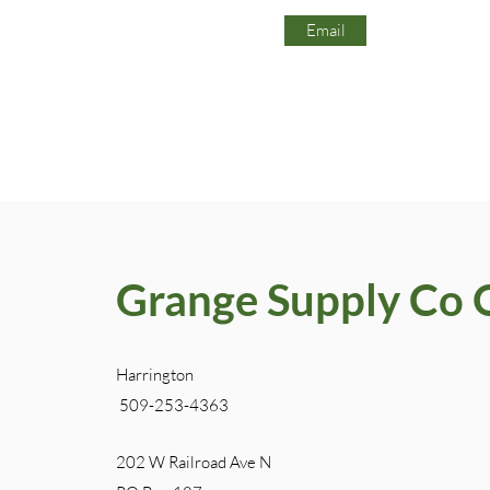
Email
Grange Supply Co 
Harrington
509-253-4363
202 W Railroad Ave N