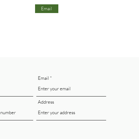
Email
Email
Address