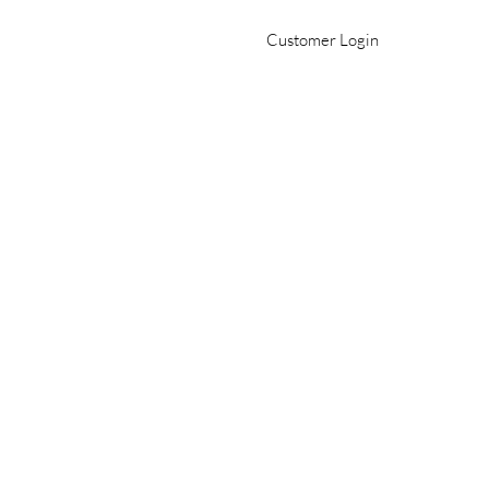
Customer Login
Office 509-982-2693