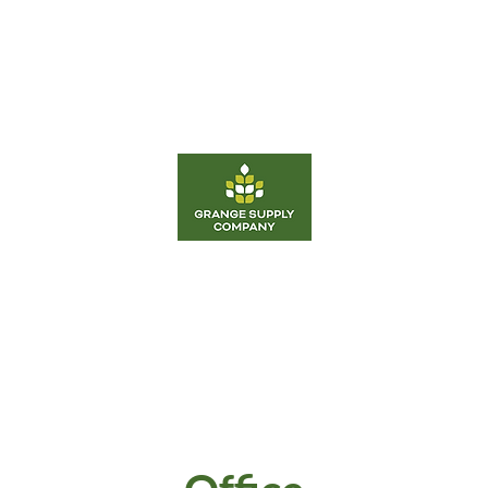
d
Equipment
Fertilizer
Career
Energy
Grange Supply Co Odessa