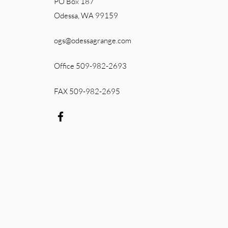
PO Box 187
Odessa, WA 99159
ogs@odessagrange.com
Office 509-982-2693
FAX 509-982-2695