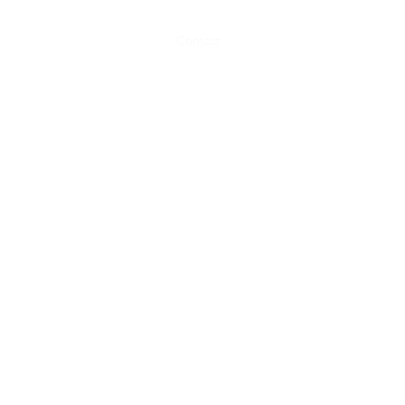
Home
About
Contact
Weather
Agronomy
See
ogs@odessagrange.com