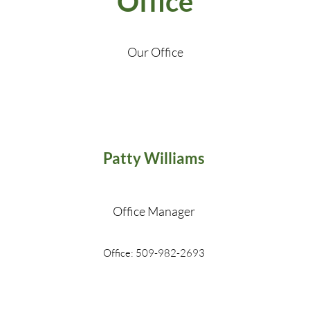
Office
Our Office
Patty Williams
Office Manager
Office: 509-982-2693