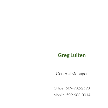
Greg Luiten
General Manager
Office: 509-982-2693
Mobile: 509-988-0014