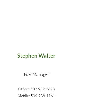
Stephen Walter
Fuel Manager
Office: 509-982-2693
Mobile: 509-988-1161