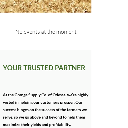
No events at the moment
YOUR TRUSTED PARTNER
At the Grange Supply Co. of Odessa, we’re highly
vested in helping our customers prosper. Our
success hinges on the success of the farmers we
serve, so we go above and beyond to help them
maximize their yields and profitability.