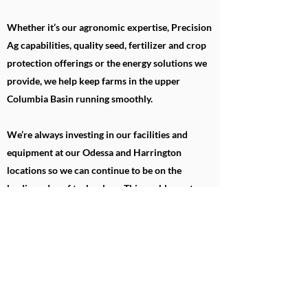
Whether it’s our agronomic expertise, Precision
Ag capabilities, quality seed, fertilizer and crop
protection offerings or the energy solutions we
provide, we help keep farms in the upper
Columbia Basin running smoothly.
We’re always investing in our facilities and
equipment at our Odessa and Harrington
locations so we can continue to be on the
leading edge of technology. This enables us to
stay ahead of the needs of our member-owners
and provide them with the best service possible.