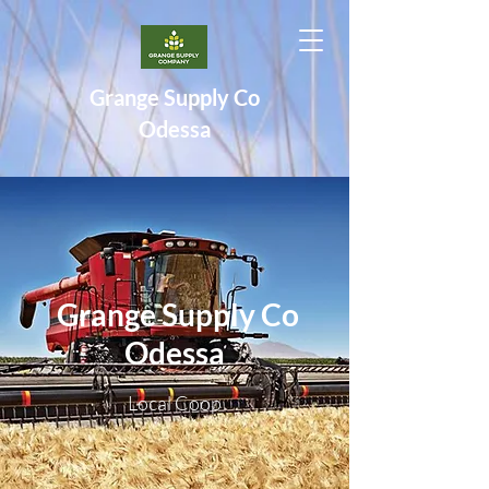
Grange Supply Co
Odessa
Grange Supply Co
Odessa
Local Coop